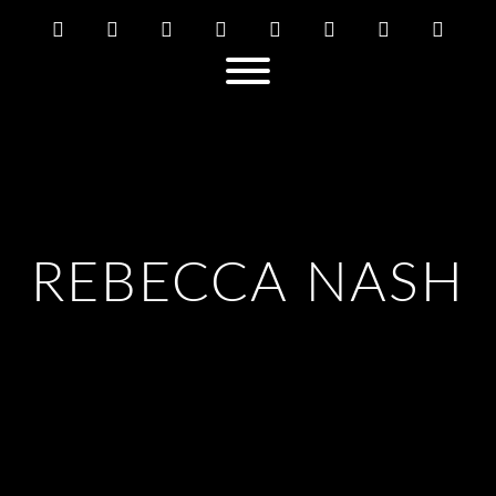
REBECCA NASH