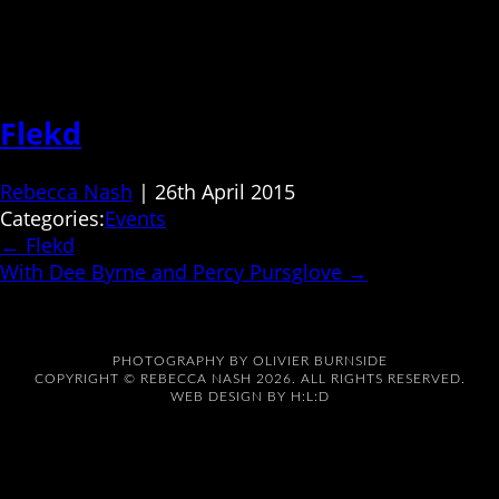
Flekd
Rebecca Nash
|
26th April 2015
Categories:
Events
←
Flekd
With Dee Byrne and Percy Pursglove
→
PHOTOGRAPHY BY
OLIVIER BURNSIDE
COPYRIGHT © REBECCA NASH 2026. ALL RIGHTS RESERVED.
WEB DESIGN BY
H:L:D