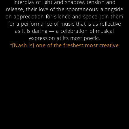
interplay of light and shadow, tension and
release, their love of the spontaneous, alongside
an appreciation for silence and space. Join them
for a performance of music that is as reflective
as it is daring — a celebration of musical
expression at its most poetic.
“[Nash is] one of the freshest most creative
talents in the UK at this present time”
★★★★★
UK VIBE
“Merritt is… not only an artist to watch, but
also to listen to, as one would a dawn chorus:
with eyes closed and mind opened.”
TYRAN GRILLO