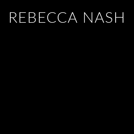
REBECCA NASH