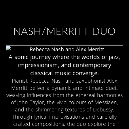
NASH/MERRITT DUO
A sonic journey where the worlds of jazz,
impressionism, and contemporary
classical music converge.
Pianist Rebecca Nash and saxophonist Alex
Merritt deliver a dynamic and intimate duet,
weaving influences from the ethereal harmonies
of John Taylor, the vivid colours of Messiaen,
and the shimmering textures of Debussy.
Through lyrical improvisations and carefully
crafted compositions, the duo explore the