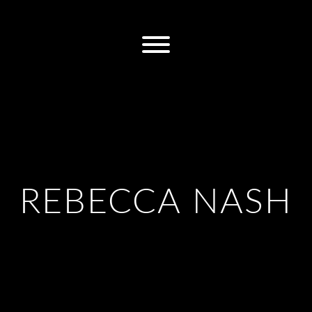
REBECCA NASH