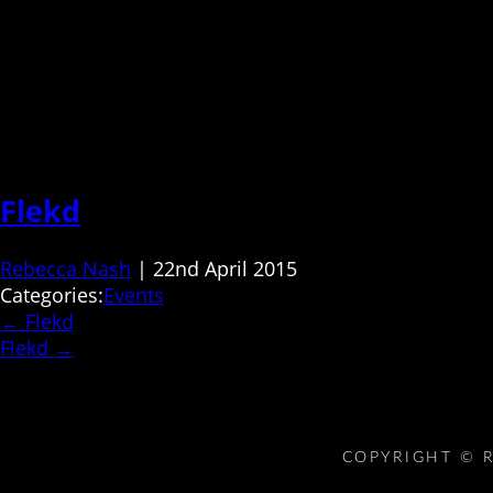
Flekd
Rebecca Nash
|
22nd April 2015
Categories:
Events
←
Flekd
Flekd
→
COPYRIGHT © R