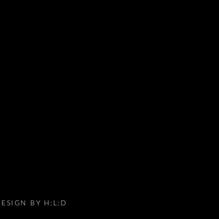
DESIGN BY
H:L:D