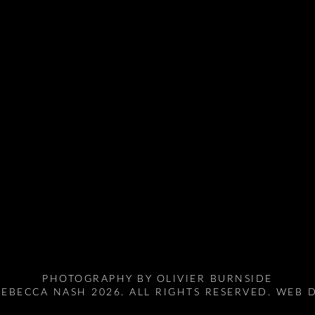
PHOTOGRAPHY BY
OLIVIER BURNSIDE
EBECCA NASH 2026. ALL RIGHTS RESERVED. WEB 