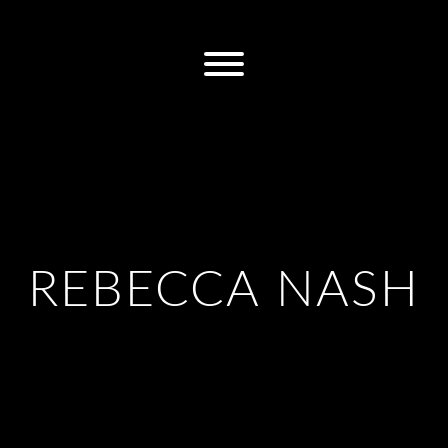
REBECCA NASH