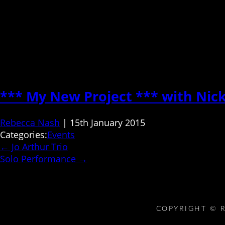
*** My New Project *** with Nic
Rebecca Nash
|
15th January 2015
Categories:
Events
←
Jo Arthur Trio
Solo Performance
→
COPYRIGHT © R