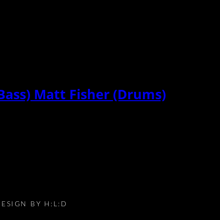
Bass) Matt Fisher (Drums)
DESIGN BY
H:L:D