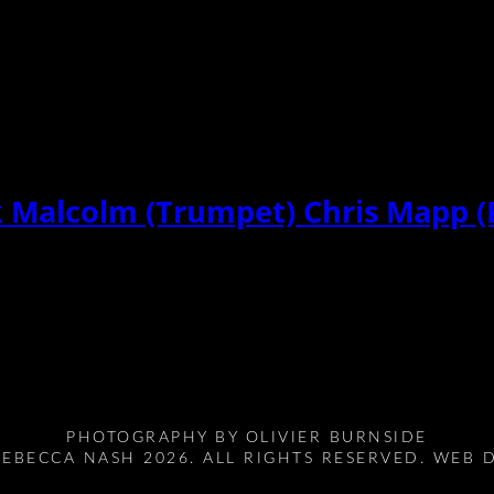
k Malcolm (Trumpet) Chris Mapp (
PHOTOGRAPHY BY
OLIVIER BURNSIDE
EBECCA NASH 2026. ALL RIGHTS RESERVED. WEB 