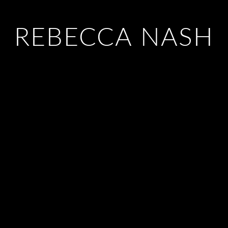
REBECCA NASH