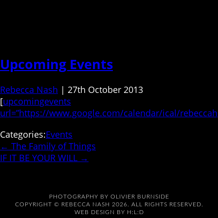
Upcoming Events
Rebecca Nash
|
27th October 2013
[
upcomingevents
url=”https://www.google.com/calendar/ical/rebecca
Categories:
Events
←
The Family of Things
IF IT BE YOUR WILL
→
PHOTOGRAPHY BY
OLIVIER BURNSIDE
COPYRIGHT © REBECCA NASH 2026. ALL RIGHTS RESERVED.
WEB DESIGN BY
H:L:D